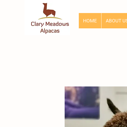
HOME
ABOUT U