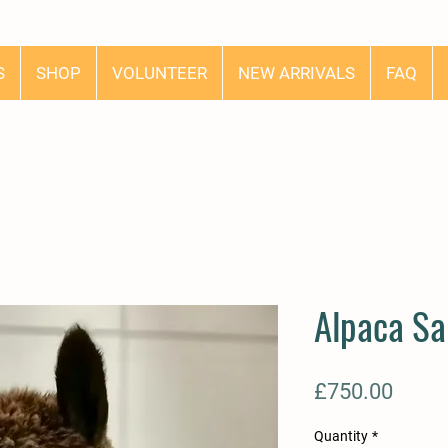
S
SHOP
VOLUNTEER
NEW ARRIVALS
FAQ
Alpaca Sa
Price
£750.00
Quantity
*