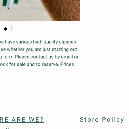
we have various high quality alpacas
ise whether you are just starting out
ng farm.Please contact us by email or
ck for sale and to reserve. Prices
RE ARE WE?
Store Policy