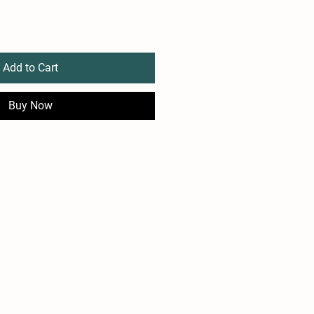
Add to Cart
Buy Now