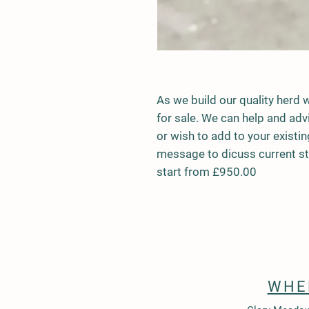
As we build our quality herd 
for sale. We can help and adv
or wish to add to your existi
message to dicuss current sto
start from £950.00
WHE