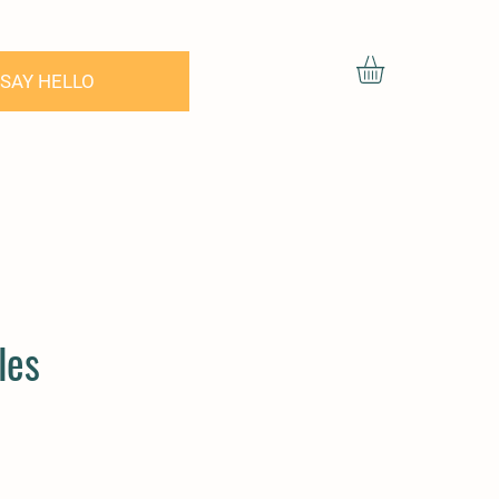
SAY HELLO
les